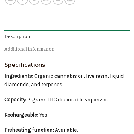
Description
Additional information
Specifications
Ingredients:
Organic cannabis oil, live resin, liquid
diamonds, and terpenes.
Capacity:
2-gram THC disposable vaporizer.
Rechargeable:
Yes.
Preheating function:
Available.