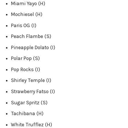
Miami Yayo (H)
Mochiesel (H)
Paris OG (I)
Peach Flambe (S)
Pineapple Dolato (I)
Polar Pop (S)
Pop Rocks (I)
Shirley Temple (I)
Strawberry Fatso (I)
Sugar Spritz (S)
Tachibana (H)
White Trufflez (H)