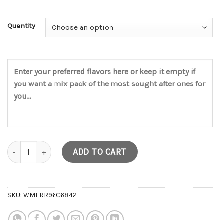
Quantity
V5 Disposable (2g) quantity
ADD TO CART
SKU:
WMERR96C6842