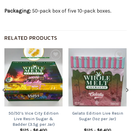
Packaging:
50-pack box of five 10-pack boxes.
RELATED PRODUCTS
Add to
Add to
wishlist
wishlist
50/50’s Vice City Edition
Gelato Edition Live Resin
Live Resin Sugar &
Sugar (1oz per Jar)
Badder (3.5g per Jar)
Price
Price
$
125
–
$
6,400
$
125
–
$
6,400