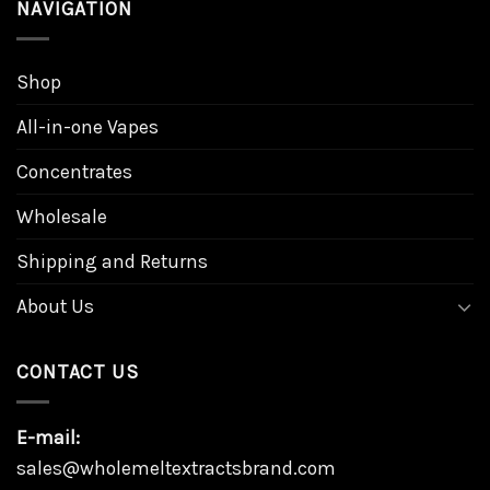
NAVIGATION
Shop
All-in-one Vapes
Concentrates
Wholesale
Shipping and Returns
About Us
CONTACT US
E-mail:
sales@wholemeltextractsbrand.com