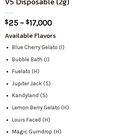
V5 Disposable (2g)
Price
25
–
17,000
$
$
range:
Available Flavors
$25
through
Blue Cherry Gelato (I)
$17,000
Bubble Bath (I)
Fuelato (H)
Jupiter Jack (S)
Kandyland (S)
Lemon Berry Gelato (H)
Louis Faced (H)
Magic Gumdrop (H)