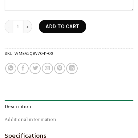
Tropical Edition V6 Disposable (2g) quantity
ADD TO CART
SKU:
WMEA5Q9V7041-02
Description
Additional information
Specifications