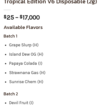
Tropical Edition V6 Disposable (2g)
Price
25
–
17,000
$
$
range:
Available Flavors
$25
through
Batch 1
$17,000
Grape Slurp (H)
Island Dew OG (H)
Papaya Colada (I)
Strawnana Gas (H)
Sunrise Chem (H)
Batch 2
Devil Fruit (I)