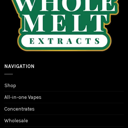
be
be
chosen
chosen
on
on
the
the
product
product
page
page
NAVIGATION
Shop
All-in-one Vapes
Concentrates
Wholesale