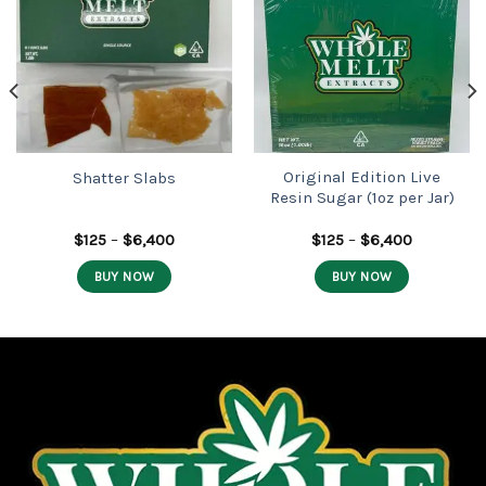
Add to
Add to
wishlist
wishlist
Original Edition Live
Shatter Slabs
Resin Sugar (1oz per Jar)
Price
Price
$
125
–
$
6,400
$
125
–
$
6,400
range:
range:
$125
$125
BUY NOW
BUY NOW
through
through
$6,400
$6,400
This
This
product
product
has
has
multiple
multiple
variants.
variants.
The
The
options
options
may
may