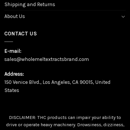
Shipping and Returns
About Us
CONTACT US
E-mail:
sales@wholemeltextractsbrand.com
Address:
150 Venice Blvd., Los Angeles, CA 90015, United
States
DISCLAIMER: THC products can impair your ability to
drive or operate heavy machinery. Drowsiness, dizziness,