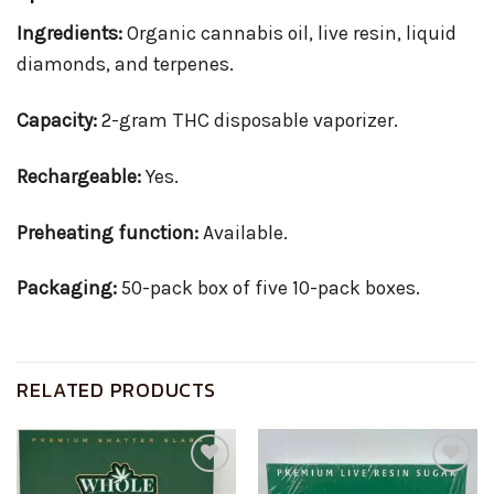
Ingredients:
Organic cannabis oil, live resin, liquid
diamonds, and terpenes.
Capacity:
2-gram THC disposable vaporizer.
Rechargeable:
Yes.
Preheating function:
Available.
Packaging:
50-pack box of five 10-pack boxes.
RELATED PRODUCTS