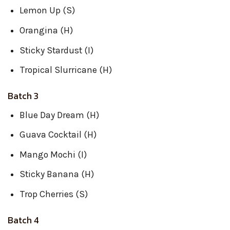
Lemon Up (S)
Orangina (H)
Sticky Stardust (I)
Tropical Slurricane (H)
Batch 3
Blue Day Dream (H)
Guava Cocktail (H)
Mango Mochi (I)
Sticky Banana (H)
Trop Cherries (S)
Batch 4