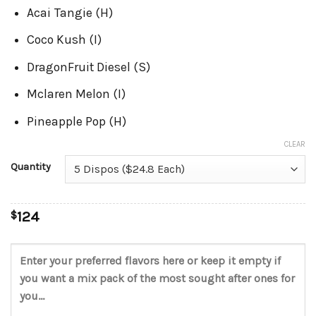
Acai Tangie (H)
Coco Kush (I)
DragonFruit Diesel (S)
Mclaren Melon (I)
Pineapple Pop (H)
CLEAR
Quantity
$
124